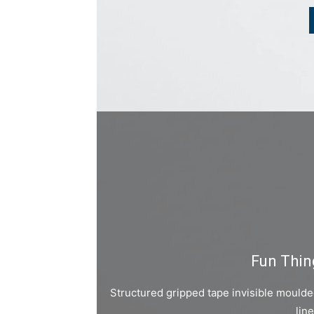
Fun Thin
Structured gripped tape invisible mould
lin