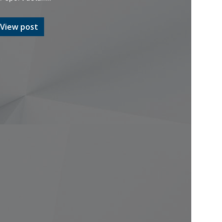
View post