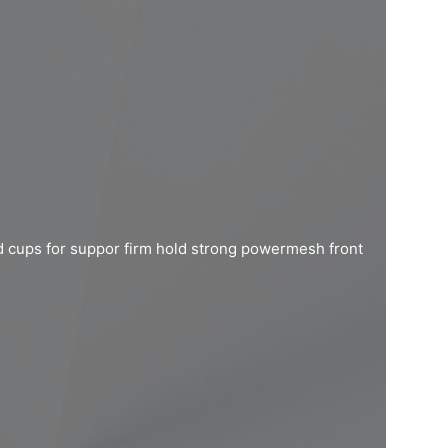
d cups for suppor firm hold strong powermesh front