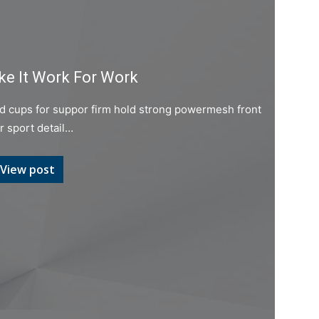
e It Work For Work
ed cups for suppor firm hold strong powermesh front
er sport detail…
View post