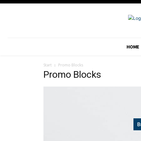
HOME
Start
Promo Blocks
Promo Blocks
B