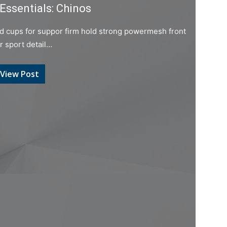
Essentials: Chinos
ed cups for suppor firm hold strong powermesh front
er sport detail…
View Post