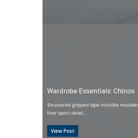
Wardrobe Essentials: Chinos
Structured gripped tape invisible moulde
liner sport detail…
View Post