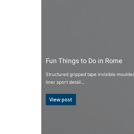
Fun Things to Do in Rome
Structured gripped tape invisible moulde
liner sport detail…
View post