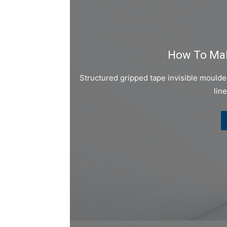
How To Mak
Structured gripped tape invisible mould
lin