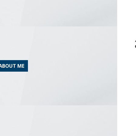
ABOUT ME