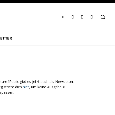
ETTER
ture4Public gibt es jetzt auch als Newsletter.
gistriere dich
hier
, um keine Ausgabe zu
erpassen.