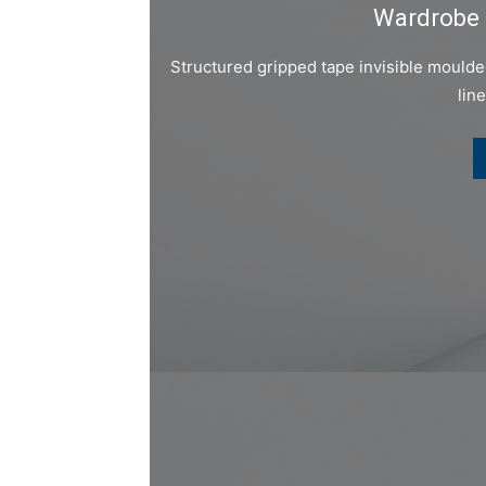
Wardrobe 
Structured gripped tape invisible mould
lin