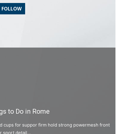
FOLLOW
gs to Do in Rome
ed cups for suppor firm hold strong powermesh front
er sport detail…