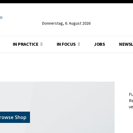
Donnerstag, 6. August 2026
IN PRACTICE
IN FOCUS
JOBS
NEWSL
Fu
Re
v
rowse Shop