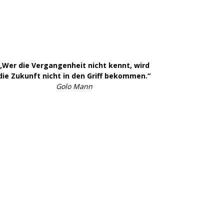
„Wer die Vergangenheit nicht kennt, wird
die Zukunft nicht in den Griff bekommen.“
Golo Mann