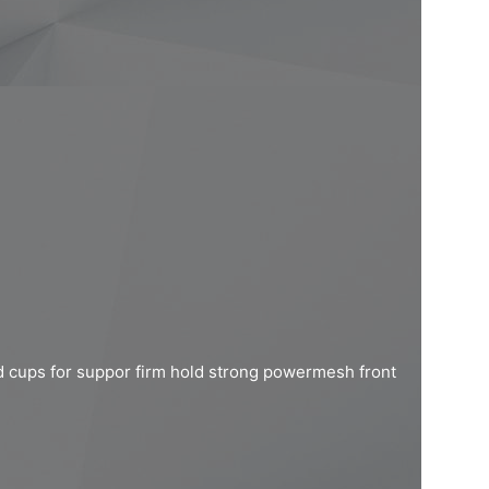
d cups for suppor firm hold strong powermesh front